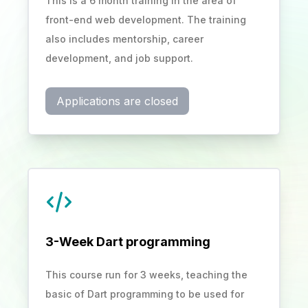
This is a 6 month training in the area of
front-end web development. The training
also includes mentorship, career
development, and job support.
Applications are closed
3-Week Dart programming
This course run for 3 weeks, teaching the
basic of Dart programming to be used for