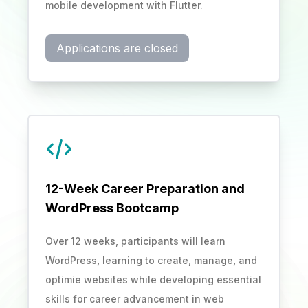
mobile development with Flutter.
Applications are closed
12-Week Career Preparation and
WordPress Bootcamp
Over 12 weeks, participants will learn
WordPress, learning to create, manage, and
optimie websites while developing essential
skills for career advancement in web