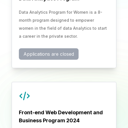
Data Analytics Program for Women is a 8-
month program designed to empower
women in the field of data Analytics to start
a career in the private sector.
Applications are closed
Front-end Web Development and
Business Program 2024