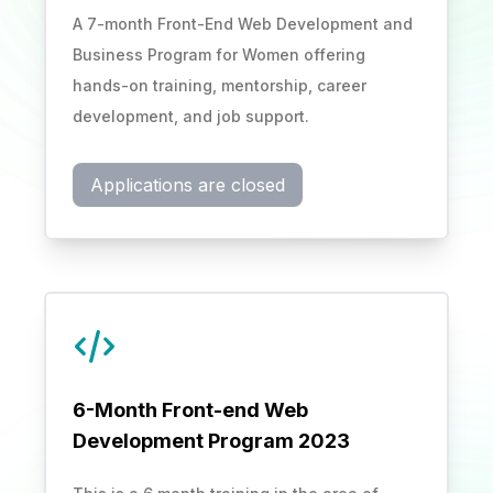
A 7-month Front-End Web Development and
Business Program for Women offering
hands-on training, mentorship, career
development, and job support.
Applications are closed
6-Month Front-end Web
Development Program 2023