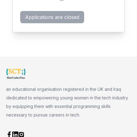
Applications are closed
an educational organisation registered in the UK and Iraq
dedicated to empowering young women in the tech industry
by equipping them with essential programming skills
necessary to pursue careers in tech.