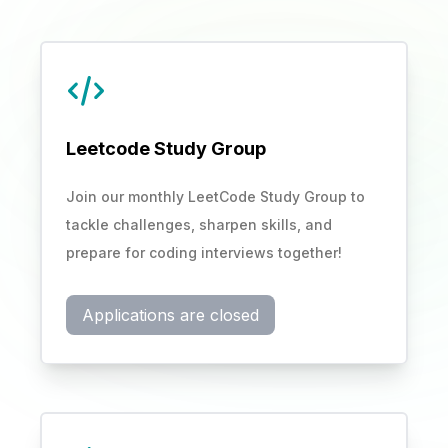
Leetcode Study Group
Join our monthly LeetCode Study Group to
tackle challenges, sharpen skills, and
prepare for coding interviews together!
Applications are closed