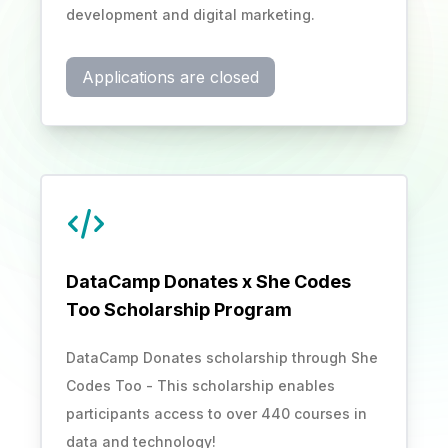
development and digital marketing.
Applications are closed
DataCamp Donates x She Codes
Too Scholarship Program
DataCamp Donates scholarship through She
Codes Too - This scholarship enables
participants access to over 440 courses in
data and technology!