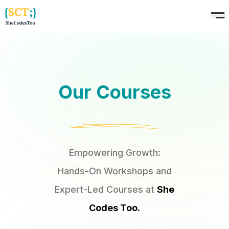
Our Courses
Empowering Growth:
Hands-On Workshops and
Expert-Led Courses at
She
Codes Too.