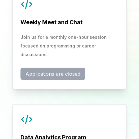
Weekly Meet and Chat
Join us for a monthly one-hour session
focused on programming or career
discussions.
Applications are closed
Data Analytics Program